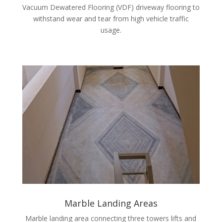
Vacuum Dewatered Flooring (VDF) driveway flooring to
withstand wear and tear from high vehicle traffic
usage.
Marble Landing Areas
Marble landing area connecting three towers lifts and