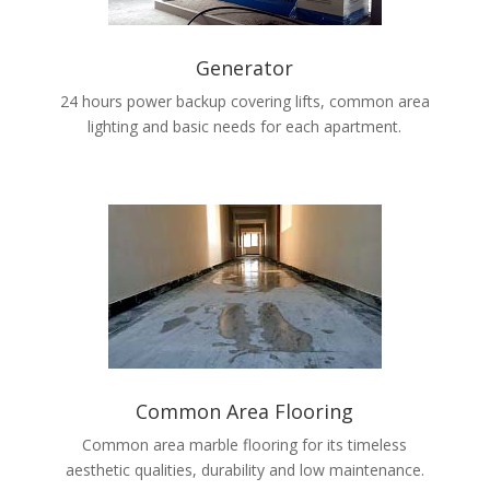
Generator
24 hours power backup covering lifts, common area
lighting and basic needs for each apartment.
Common Area Flooring
Common area marble flooring for its timeless
aesthetic qualities, durability and low maintenance.