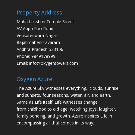
Property Address
Maha Lakshmi Temple Street
AV Appa Rao Road
Venkateswara Nagar
Rajahmahendravaram
Andhra Pradesh 533106
Phone: 9849178999
Email: info@oxygentowers.com
Oxygen Azure
The Azure Sky witnesses everything…clouds, sunrise
and sunsets, four seasons, water, air, and earth.
Same as Life itself. Life witnesses change
from childhood to old age, watching joys, laughter,
family bonding, and growth. Azure inspires Life in
encompassing all that comes in its way.