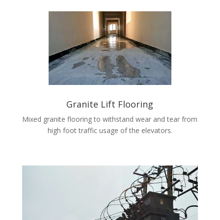
Granite Lift Flooring
Mixed granite flooring to withstand wear and tear from
high foot traffic usage of the elevators.