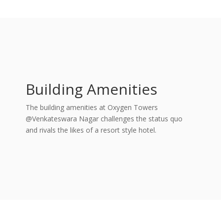
Building Amenities
The building amenities at Oxygen Towers
@Venkateswara Nagar challenges the status quo
and rivals the likes of a resort style hotel.