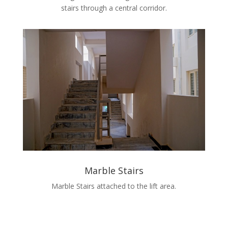
stairs through a central corridor.
Marble Stairs
Marble Stairs attached to the lift area.