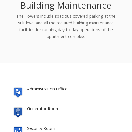
Building Maintenance
The Towers include spacious covered parking at the
stilt level and all the required building maintenance
facilities for running day-to-day operations of the
apartment complex.
Administration Office
Generator Room
Security Room