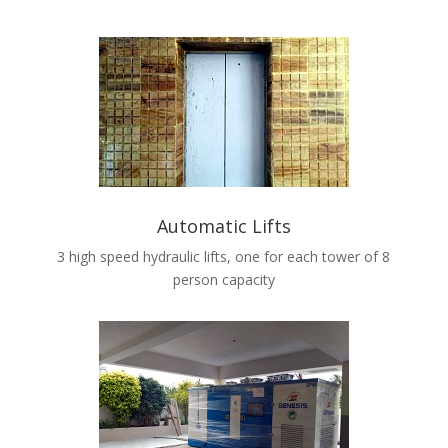
Automatic Lifts
3 high speed hydraulic lifts, one for each tower of 8
person capacity