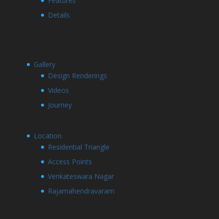
Features
Details
Gallery
Design Renderings
Videos
Journey
Location
Residential Triangle
Access Points
Venkateswara Nagar
Rajamahendravaram