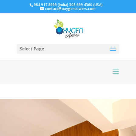
984 917 8999 (India) 305 699 4360 (USA)
contact@oxygentowers.com
Select Page