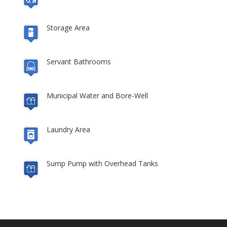
Storage Area
Servant Bathrooms
Municipal Water and Bore-Well
Laundry Area
Sump Pump with Overhead Tanks