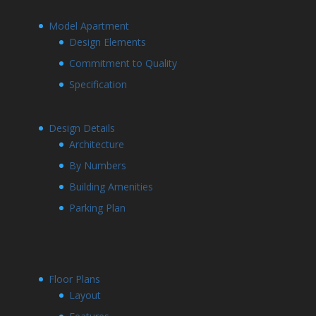
Model Apartment
Design Elements
Commitment to Quality
Specification
Design Details
Architecture
By Numbers
Building Amenities
Parking Plan
Floor Plans
Layout