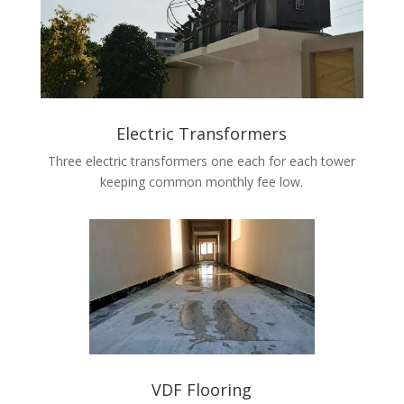
Electric Transformers
Three electric transformers one each for each tower
keeping common monthly fee low.
VDF Flooring